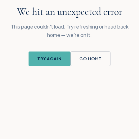
We hit an unexpected error
This page couldn't load. Try refreshing or head back
home — we're on it.
TRY AGAIN
GO HOME