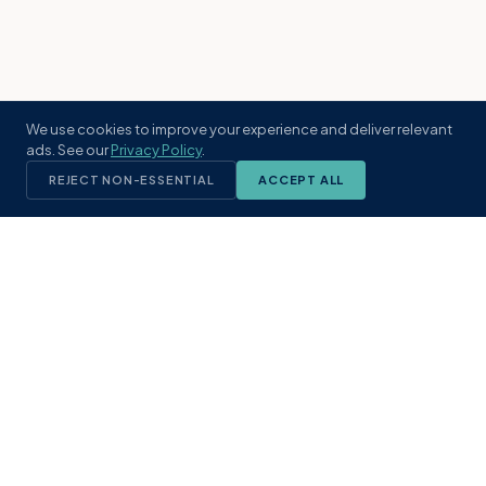
We use cookies to improve your experience and deliver relevant
ads. See our
Privacy Policy
.
REJECT NON-ESSENTIAL
ACCEPT ALL
KST
GROUP
A boutique real estate brokerage rooted
in Northeast Florida's coastal
communities. Built with intention, defined
by local expertise.
(904) 304-3340
hello@kstrealestate.com