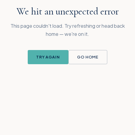
We hit an unexpected error
This page couldn't load. Try refreshing or head back
home — we're on it.
TRY AGAIN
GO HOME