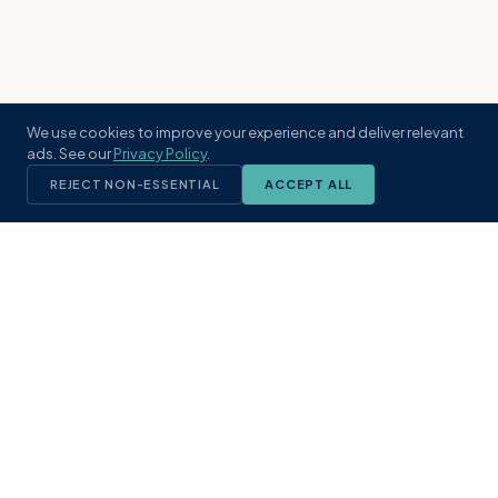
We use cookies to improve your experience and deliver relevant
ads. See our
Privacy Policy
.
REJECT NON-ESSENTIAL
ACCEPT ALL
KST
GROUP
A boutique real estate brokerage rooted
in Northeast Florida's coastal
communities. Built with intention, defined
by local expertise.
(904) 304-3340
hello@kstrealestate.com