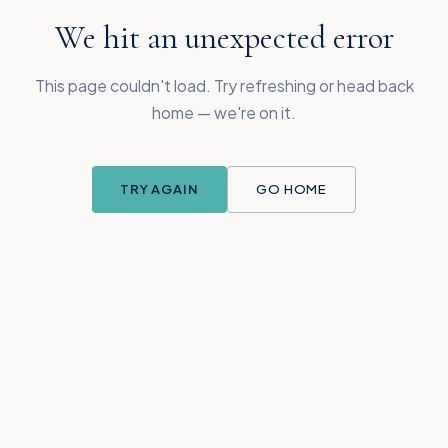
We hit an unexpected error
This page couldn't load. Try refreshing or head back
home — we're on it.
TRY AGAIN
GO HOME