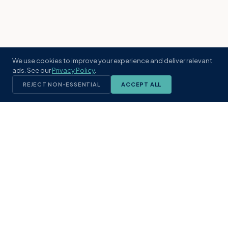
We use cookies to improve your experience and deliver relevant
ads. See our
Privacy Policy
.
REJECT NON-ESSENTIAL
ACCEPT ALL
KST
GROUP
A boutique real estate brokerage rooted
in Northeast Florida's coastal
communities. Built with intention, defined
by local expertise.
(904) 304-3340
hello@kstrealestate.com