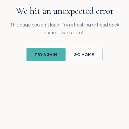
We hit an unexpected error
This page couldn't load. Try refreshing or head back
home — we're on it.
TRY AGAIN
GO HOME