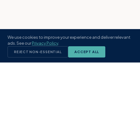
We use cookies to improve your experience and deliver relevant
ads. See our
Privacy Policy
.
REJECT NON-ESSENTIAL
ACCEPT ALL
KST
GROUP
A boutique real estate brokerage rooted
in Northeast Florida's coastal
communities. Built with intention, defined
by local expertise.
(904) 304-3340
hello@kstrealestate.com