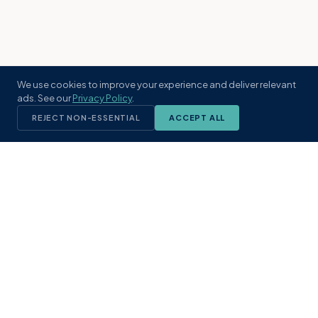
We use cookies to improve your experience and deliver relevant
ads. See our
Privacy Policy
.
REJECT NON-ESSENTIAL
ACCEPT ALL
KST
GROUP
A boutique real estate brokerage rooted
in Northeast Florida's coastal
communities. Built with intention, defined
by local expertise.
(904) 304-3340
hello@kstrealestate.com