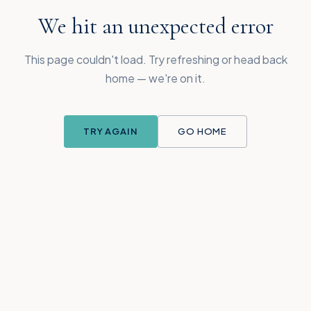
We hit an unexpected error
This page couldn't load. Try refreshing or head back
home — we're on it.
TRY AGAIN
GO HOME