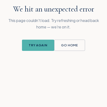
We hit an unexpected error
This page couldn't load. Try refreshing or head back
home — we're on it.
TRY AGAIN
GO HOME