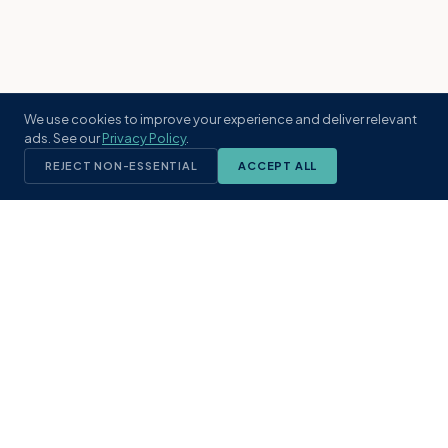
We use cookies to improve your experience and deliver relevant
ads. See our
Privacy Policy
.
REJECT NON-ESSENTIAL
ACCEPT ALL
KST
GROUP
A boutique real estate brokerage rooted
in Northeast Florida's coastal
communities. Built with intention, defined
by local expertise.
(904) 304-3340
hello@kstrealestate.com