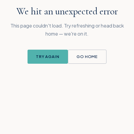
We hit an unexpected error
This page couldn't load. Try refreshing or head back
home — we're on it.
TRY AGAIN
GO HOME