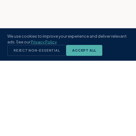
We use cookies to improve your experience and deliver relevant
ads. See our
Privacy Policy
.
REJECT NON-ESSENTIAL
ACCEPT ALL
KST
GROUP
A boutique real estate brokerage rooted
in Northeast Florida's coastal
communities. Built with intention, defined
by local expertise.
(904) 304-3340
hello@kstrealestate.com