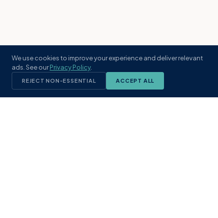
We use cookies to improve your experience and deliver relevant
ads. See our
Privacy Policy
.
REJECT NON-ESSENTIAL
ACCEPT ALL
KST
GROUP
A boutique real estate brokerage rooted
in Northeast Florida's coastal
communities. Built with intention, defined
by local expertise.
(904) 304-3340
hello@kstrealestate.com