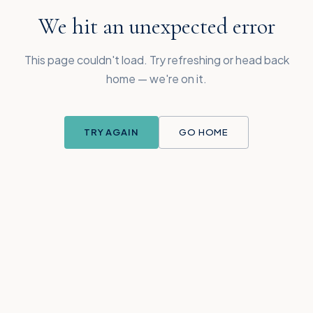
We hit an unexpected error
This page couldn't load. Try refreshing or head back
home — we're on it.
TRY AGAIN
GO HOME