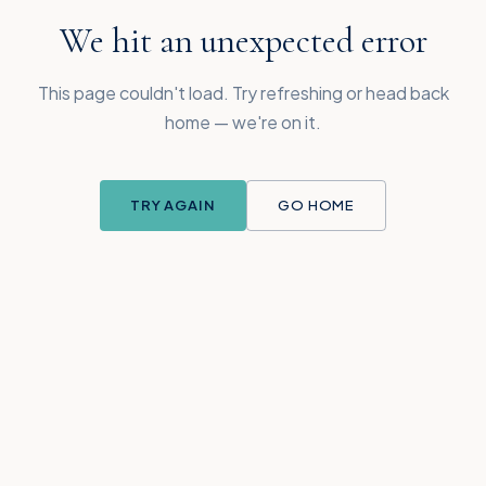
We hit an unexpected error
This page couldn't load. Try refreshing or head back
home — we're on it.
TRY AGAIN
GO HOME