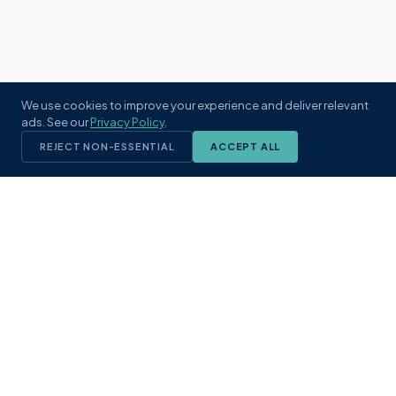
We use cookies to improve your experience and deliver relevant
ads. See our
Privacy Policy
.
REJECT NON-ESSENTIAL
ACCEPT ALL
KST
GROUP
A boutique real estate brokerage rooted
in Northeast Florida's coastal
communities. Built with intention, defined
by local expertise.
(904) 304-3340
hello@kstrealestate.com