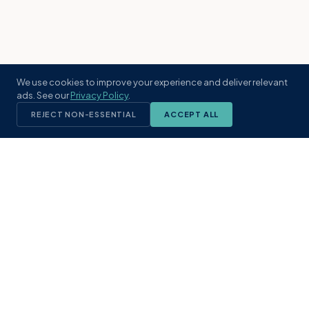
We use cookies to improve your experience and deliver relevant
ads. See our
Privacy Policy
.
REJECT NON-ESSENTIAL
ACCEPT ALL
KST
GROUP
A boutique real estate brokerage rooted
in Northeast Florida's coastal
communities. Built with intention, defined
by local expertise.
(904) 304-3340
hello@kstrealestate.com