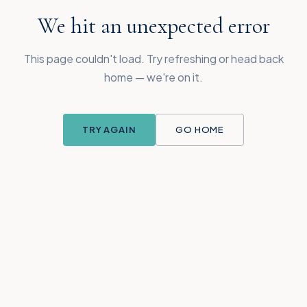
We hit an unexpected error
This page couldn't load. Try refreshing or head back
home — we're on it.
TRY AGAIN
GO HOME