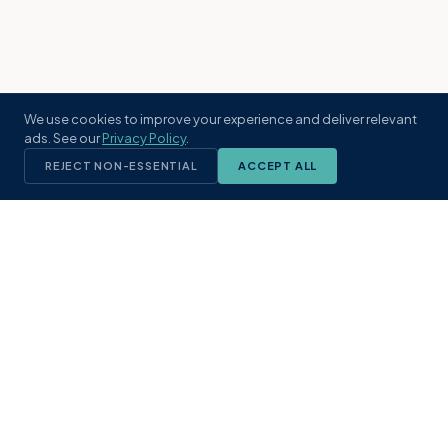
We use cookies to improve your experience and deliver relevant
ads. See our
Privacy Policy
.
REJECT NON-ESSENTIAL
ACCEPT ALL
KST
GROUP
A boutique real estate brokerage rooted
in Northeast Florida's coastal
communities. Built with intention, defined
by local expertise.
(904) 304-3340
hello@kstrealestate.com