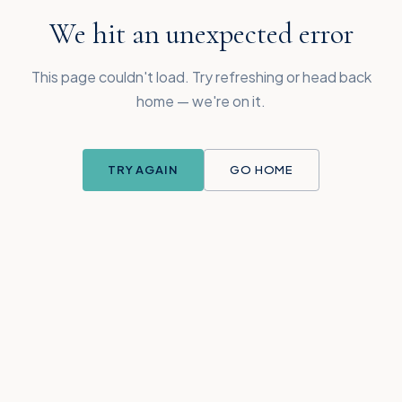
We hit an unexpected error
This page couldn't load. Try refreshing or head back
home — we're on it.
TRY AGAIN
GO HOME