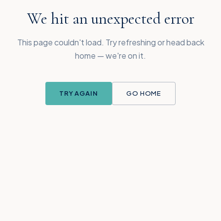
We hit an unexpected error
This page couldn't load. Try refreshing or head back
home — we're on it.
TRY AGAIN
GO HOME