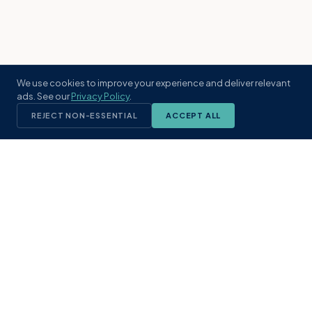
We use cookies to improve your experience and deliver relevant
ads. See our
Privacy Policy
.
REJECT NON-ESSENTIAL
ACCEPT ALL
KST
GROUP
A boutique real estate brokerage rooted
in Northeast Florida's coastal
communities. Built with intention, defined
by local expertise.
(904) 304-3340
hello@kstrealestate.com