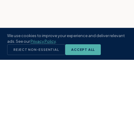
We use cookies to improve your experience and deliver relevant
ads. See our
Privacy Policy
.
REJECT NON-ESSENTIAL
ACCEPT ALL
KST
GROUP
A boutique real estate brokerage rooted
in Northeast Florida's coastal
communities. Built with intention, defined
by local expertise.
(904) 304-3340
hello@kstrealestate.com