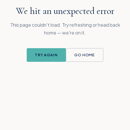
We hit an unexpected error
This page couldn't load. Try refreshing or head back
home — we're on it.
TRY AGAIN
GO HOME