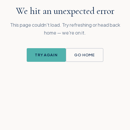
We hit an unexpected error
This page couldn't load. Try refreshing or head back
home — we're on it.
TRY AGAIN
GO HOME