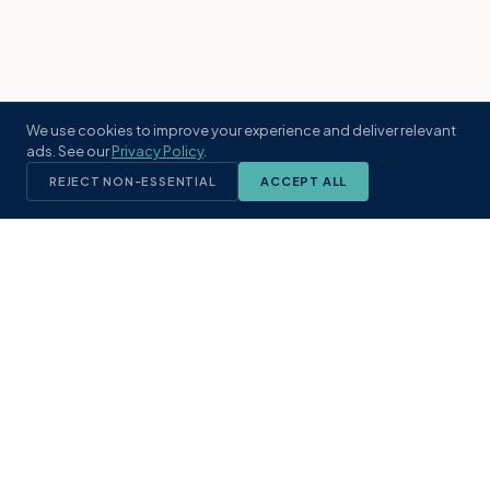
We use cookies to improve your experience and deliver relevant
ads. See our
Privacy Policy
.
REJECT NON-ESSENTIAL
ACCEPT ALL
KST
GROUP
A boutique real estate brokerage rooted
in Northeast Florida's coastal
communities. Built with intention, defined
by local expertise.
(904) 304-3340
hello@kstrealestate.com