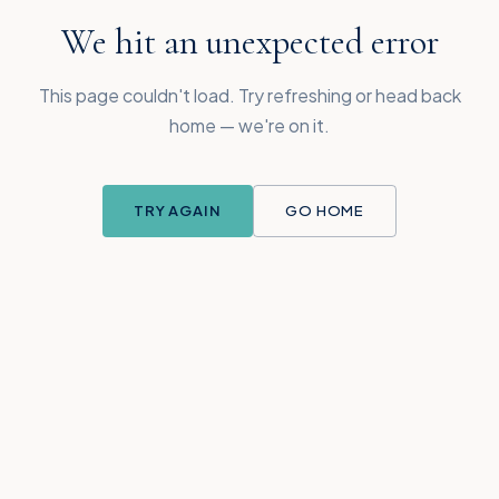
We hit an unexpected error
This page couldn't load. Try refreshing or head back
home — we're on it.
TRY AGAIN
GO HOME