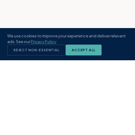
We use cookies to improve your experience and deliver relevant
ads. See our
Privacy Policy
.
REJECT NON-ESSENTIAL
ACCEPT ALL
KST
GROUP
A boutique real estate brokerage rooted
in Northeast Florida's coastal
communities. Built with intention, defined
by local expertise.
(904) 304-3340
hello@kstrealestate.com