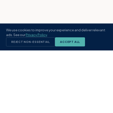
We use cookies to improve your experience and deliver relevant
ads. See our
Privacy Policy
.
REJECT NON-ESSENTIAL
ACCEPT ALL
KST
GROUP
A boutique real estate brokerage rooted
in Northeast Florida's coastal
communities. Built with intention, defined
by local expertise.
(904) 304-3340
hello@kstrealestate.com