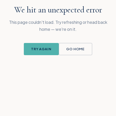
We hit an unexpected error
This page couldn't load. Try refreshing or head back
home — we're on it.
TRY AGAIN
GO HOME