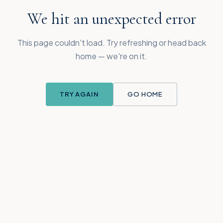
We hit an unexpected error
This page couldn't load. Try refreshing or head back
home — we're on it.
TRY AGAIN
GO HOME