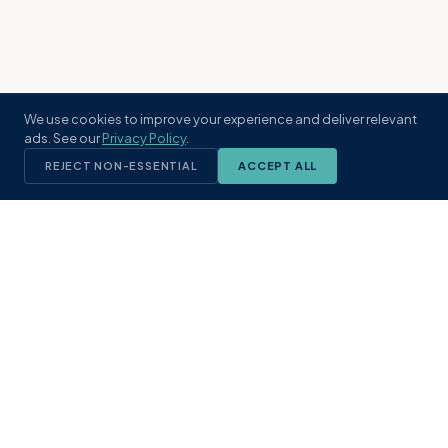
We use cookies to improve your experience and deliver relevant
ads. See our
Privacy Policy
.
REJECT NON-ESSENTIAL
ACCEPT ALL
KST
GROUP
A boutique real estate brokerage rooted
in Northeast Florida's coastal
communities. Built with intention, defined
by local expertise.
(904) 304-3340
hello@kstrealestate.com