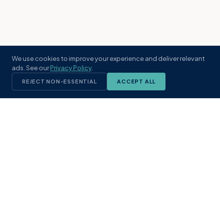
We use cookies to improve your experience and deliver relevant
ads. See our
Privacy Policy
.
REJECT NON-ESSENTIAL
ACCEPT ALL
KST
GROUP
A boutique real estate brokerage rooted
in Northeast Florida's coastal
communities. Built with intention, defined
by local expertise.
(904) 304-3340
hello@kstrealestate.com