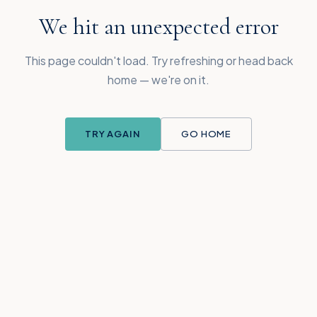
We hit an unexpected error
This page couldn't load. Try refreshing or head back
home — we're on it.
TRY AGAIN
GO HOME