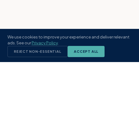
We use cookies to improve your experience and deliver relevant
ads. See our
Privacy Policy
.
REJECT NON-ESSENTIAL
ACCEPT ALL
KST
GROUP
A boutique real estate brokerage rooted
in Northeast Florida's coastal
communities. Built with intention, defined
by local expertise.
(904) 304-3340
hello@kstrealestate.com