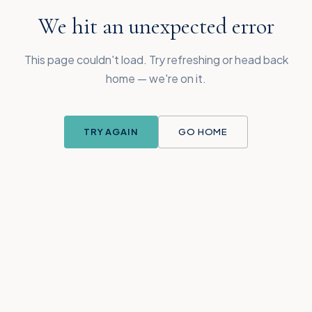
We hit an unexpected error
This page couldn't load. Try refreshing or head back
home — we're on it.
TRY AGAIN
GO HOME