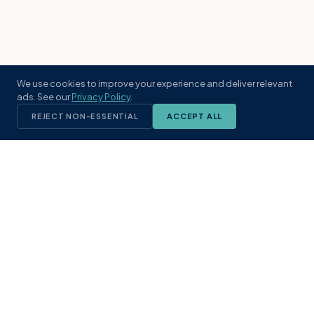
We use cookies to improve your experience and deliver relevant
ads. See our
Privacy Policy
.
REJECT NON-ESSENTIAL
ACCEPT ALL
KST
GROUP
A boutique real estate brokerage rooted
in Northeast Florida's coastal
communities. Built with intention, defined
by local expertise.
(904) 304-3340
hello@kstrealestate.com