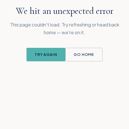
We hit an unexpected error
This page couldn't load. Try refreshing or head back
home — we're on it.
TRY AGAIN
GO HOME