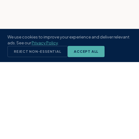
We use cookies to improve your experience and deliver relevant
ads. See our
Privacy Policy
.
REJECT NON-ESSENTIAL
ACCEPT ALL
KST
GROUP
A boutique real estate brokerage rooted
in Northeast Florida's coastal
communities. Built with intention, defined
by local expertise.
(904) 304-3340
hello@kstrealestate.com