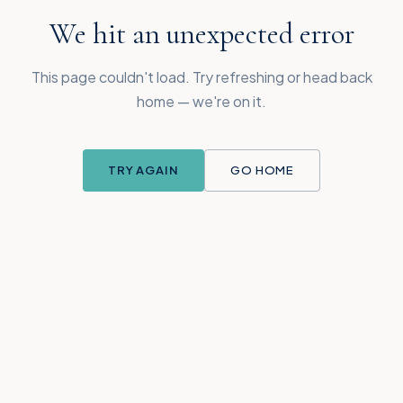
We hit an unexpected error
This page couldn't load. Try refreshing or head back
home — we're on it.
TRY AGAIN
GO HOME