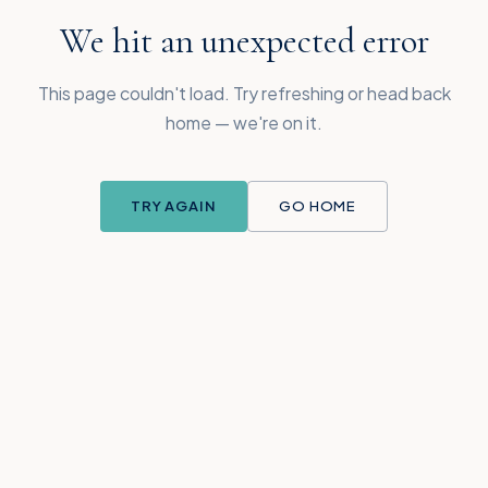
We hit an unexpected error
This page couldn't load. Try refreshing or head back
home — we're on it.
TRY AGAIN
GO HOME