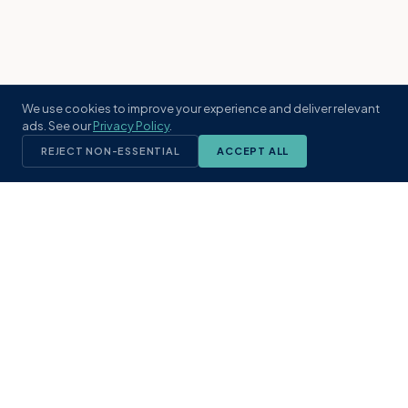
We use cookies to improve your experience and deliver relevant
ads. See our
Privacy Policy
.
REJECT NON-ESSENTIAL
ACCEPT ALL
KST
GROUP
A boutique real estate brokerage rooted
in Northeast Florida's coastal
communities. Built with intention, defined
by local expertise.
(904) 304-3340
hello@kstrealestate.com