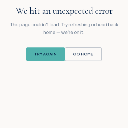
We hit an unexpected error
This page couldn't load. Try refreshing or head back
home — we're on it.
TRY AGAIN
GO HOME