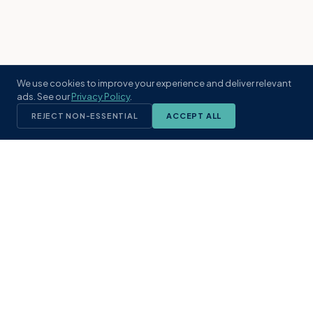
We use cookies to improve your experience and deliver relevant
ads. See our
Privacy Policy
.
REJECT NON-ESSENTIAL
ACCEPT ALL
KST
GROUP
A boutique real estate brokerage rooted
in Northeast Florida's coastal
communities. Built with intention, defined
by local expertise.
(904) 304-3340
hello@kstrealestate.com