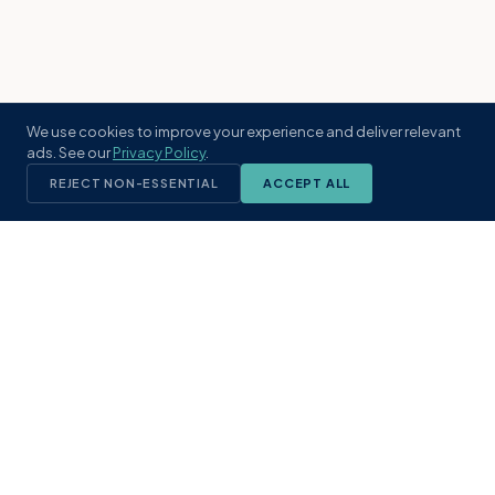
We use cookies to improve your experience and deliver relevant
ads. See our
Privacy Policy
.
REJECT NON-ESSENTIAL
ACCEPT ALL
KST
GROUP
A boutique real estate brokerage rooted
in Northeast Florida's coastal
communities. Built with intention, defined
by local expertise.
(904) 304-3340
hello@kstrealestate.com