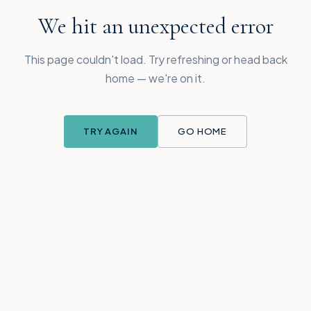
We hit an unexpected error
This page couldn't load. Try refreshing or head back
home — we're on it.
TRY AGAIN
GO HOME