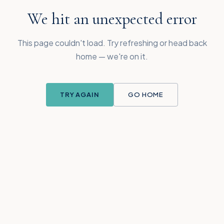
We hit an unexpected error
This page couldn't load. Try refreshing or head back
home — we're on it.
TRY AGAIN
GO HOME