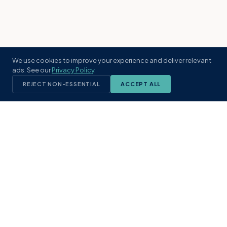
We use cookies to improve your experience and deliver relevant
ads. See our
Privacy Policy
.
REJECT NON-ESSENTIAL
ACCEPT ALL
KST
GROUP
A boutique real estate brokerage rooted
in Northeast Florida's coastal
communities. Built with intention, defined
by local expertise.
(904) 304-3340
hello@kstrealestate.com