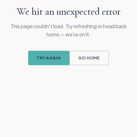
We hit an unexpected error
This page couldn't load. Try refreshing or head back
home — we're on it.
TRY AGAIN
GO HOME