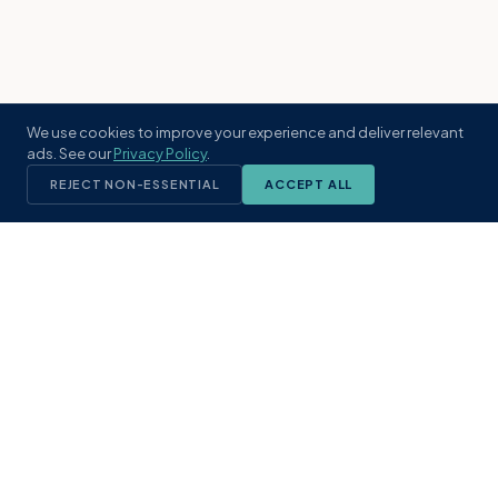
We use cookies to improve your experience and deliver relevant
ads. See our
Privacy Policy
.
REJECT NON-ESSENTIAL
ACCEPT ALL
KST
GROUP
A boutique real estate brokerage rooted
in Northeast Florida's coastal
communities. Built with intention, defined
by local expertise.
(904) 304-3340
hello@kstrealestate.com