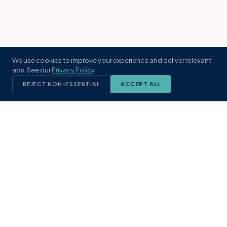
We use cookies to improve your experience and deliver relevant
ads. See our
Privacy Policy
.
REJECT NON-ESSENTIAL
ACCEPT ALL
KST
GROUP
A boutique real estate brokerage rooted
in Northeast Florida's coastal
communities. Built with intention, defined
by local expertise.
(904) 304-3340
hello@kstrealestate.com