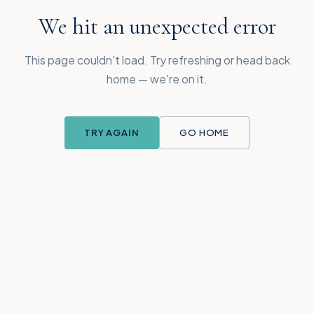
We hit an unexpected error
This page couldn't load. Try refreshing or head back
home — we're on it.
TRY AGAIN
GO HOME