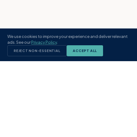
We use cookies to improve your experience and deliver relevant
ads. See our
Privacy Policy
.
REJECT NON-ESSENTIAL
ACCEPT ALL
KST
GROUP
A boutique real estate brokerage rooted
in Northeast Florida's coastal
communities. Built with intention, defined
by local expertise.
(904) 304-3340
hello@kstrealestate.com