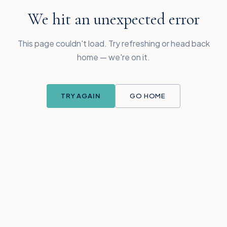
We hit an unexpected error
This page couldn't load. Try refreshing or head back
home — we're on it.
TRY AGAIN
GO HOME