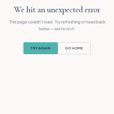
We hit an unexpected error
This page couldn't load. Try refreshing or head back
home — we're on it.
TRY AGAIN
GO HOME