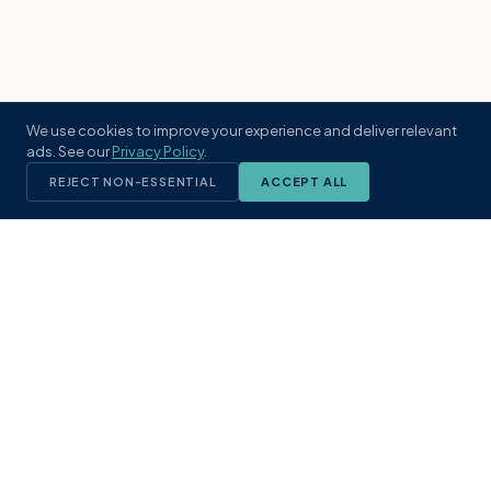
We use cookies to improve your experience and deliver relevant
ads. See our
Privacy Policy
.
REJECT NON-ESSENTIAL
ACCEPT ALL
KST
GROUP
A boutique real estate brokerage rooted
in Northeast Florida's coastal
communities. Built with intention, defined
by local expertise.
(904) 304-3340
hello@kstrealestate.com