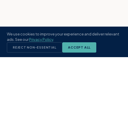
We use cookies to improve your experience and deliver relevant
ads. See our
Privacy Policy
.
REJECT NON-ESSENTIAL
ACCEPT ALL
KST
GROUP
A boutique real estate brokerage rooted
in Northeast Florida's coastal
communities. Built with intention, defined
by local expertise.
(904) 304-3340
hello@kstrealestate.com