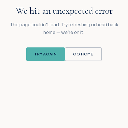
We hit an unexpected error
This page couldn't load. Try refreshing or head back
home — we're on it.
TRY AGAIN
GO HOME