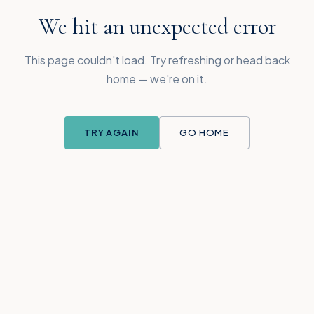
We hit an unexpected error
This page couldn't load. Try refreshing or head back
home — we're on it.
TRY AGAIN
GO HOME