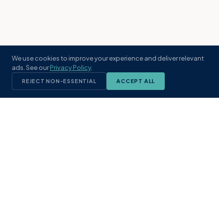
We use cookies to improve your experience and deliver relevant
ads. See our
Privacy Policy
.
REJECT NON-ESSENTIAL
ACCEPT ALL
KST
GROUP
A boutique real estate brokerage rooted
in Northeast Florida's coastal
communities. Built with intention, defined
by local expertise.
(904) 304-3340
hello@kstrealestate.com