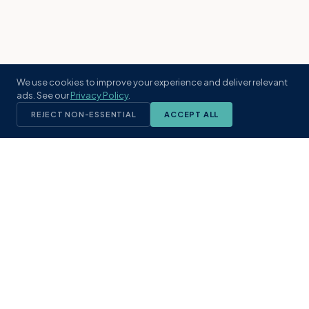
We use cookies to improve your experience and deliver relevant
ads. See our
Privacy Policy
.
REJECT NON-ESSENTIAL
ACCEPT ALL
KST
GROUP
A boutique real estate brokerage rooted
in Northeast Florida's coastal
communities. Built with intention, defined
by local expertise.
(904) 304-3340
hello@kstrealestate.com