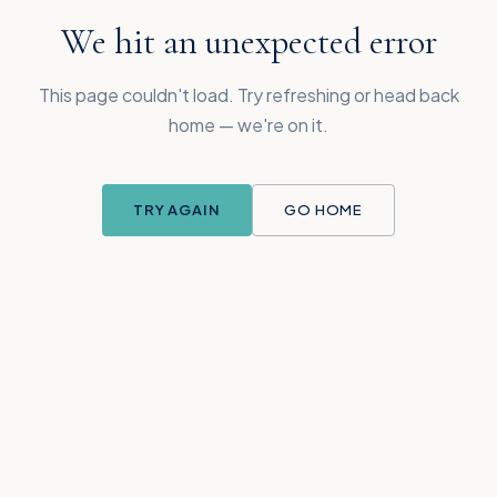
We hit an unexpected error
This page couldn't load. Try refreshing or head back
home — we're on it.
TRY AGAIN
GO HOME