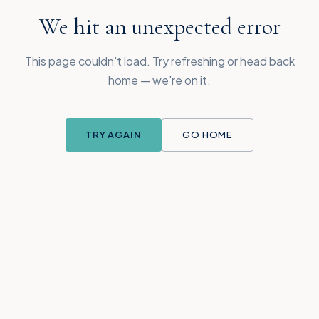
We hit an unexpected error
This page couldn't load. Try refreshing or head back
home — we're on it.
TRY AGAIN
GO HOME