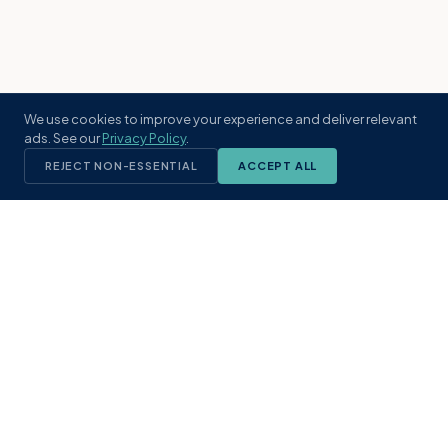
We use cookies to improve your experience and deliver relevant
ads. See our
Privacy Policy
.
REJECT NON-ESSENTIAL
ACCEPT ALL
KST
GROUP
A boutique real estate brokerage rooted
in Northeast Florida's coastal
communities. Built with intention, defined
by local expertise.
(904) 304-3340
hello@kstrealestate.com