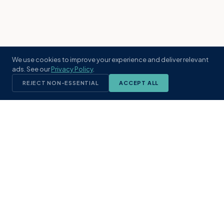
We use cookies to improve your experience and deliver relevant
ads. See our
Privacy Policy
.
REJECT NON-ESSENTIAL
ACCEPT ALL
KST
GROUP
A boutique real estate brokerage rooted
in Northeast Florida's coastal
communities. Built with intention, defined
by local expertise.
(904) 304-3340
hello@kstrealestate.com