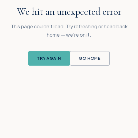
We hit an unexpected error
This page couldn't load. Try refreshing or head back
home — we're on it.
TRY AGAIN
GO HOME