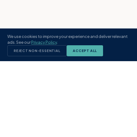
We use cookies to improve your experience and deliver relevant
ads. See our
Privacy Policy
.
REJECT NON-ESSENTIAL
ACCEPT ALL
KST
GROUP
A boutique real estate brokerage rooted
in Northeast Florida's coastal
communities. Built with intention, defined
by local expertise.
(904) 304-3340
hello@kstrealestate.com