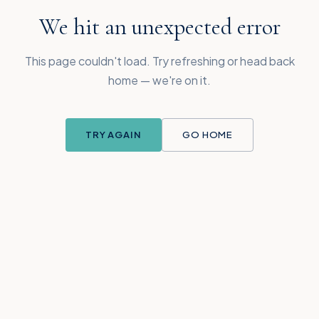
We hit an unexpected error
This page couldn't load. Try refreshing or head back
home — we're on it.
TRY AGAIN
GO HOME