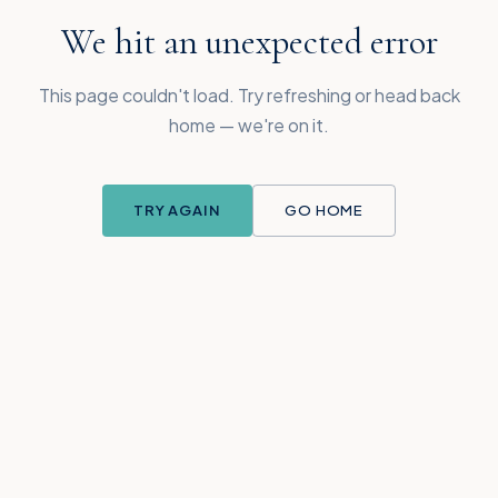
We hit an unexpected error
This page couldn't load. Try refreshing or head back
home — we're on it.
TRY AGAIN
GO HOME