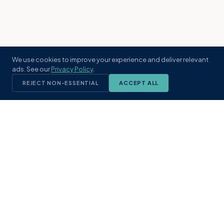
We use cookies to improve your experience and deliver relevant
ads. See our
Privacy Policy
.
REJECT NON-ESSENTIAL
ACCEPT ALL
KST
GROUP
A boutique real estate brokerage rooted
in Northeast Florida's coastal
communities. Built with intention, defined
by local expertise.
(904) 304-3340
hello@kstrealestate.com