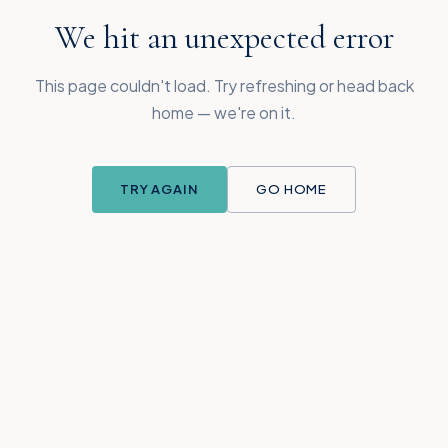
We hit an unexpected error
This page couldn't load. Try refreshing or head back
home — we're on it.
TRY AGAIN
GO HOME