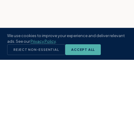
We use cookies to improve your experience and deliver relevant
ads. See our
Privacy Policy
.
REJECT NON-ESSENTIAL
ACCEPT ALL
KST
GROUP
A boutique real estate brokerage rooted
in Northeast Florida's coastal
communities. Built with intention, defined
by local expertise.
(904) 304-3340
hello@kstrealestate.com