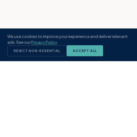
We use cookies to improve your experience and deliver relevant
ads. See our
Privacy Policy
.
REJECT NON-ESSENTIAL
ACCEPT ALL
KST
GROUP
A boutique real estate brokerage rooted
in Northeast Florida's coastal
communities. Built with intention, defined
by local expertise.
(904) 304-3340
hello@kstrealestate.com