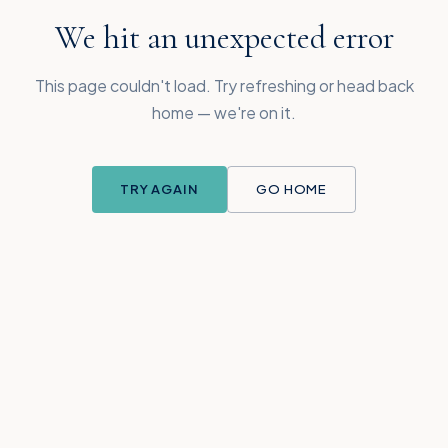
We hit an unexpected error
This page couldn't load. Try refreshing or head back
home — we're on it.
TRY AGAIN
GO HOME