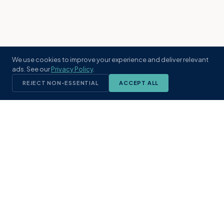
We use cookies to improve your experience and deliver relevant
ads. See our
Privacy Policy
.
REJECT NON-ESSENTIAL
ACCEPT ALL
KST
GROUP
A boutique real estate brokerage rooted
in Northeast Florida's coastal
communities. Built with intention, defined
by local expertise.
(904) 304-3340
hello@kstrealestate.com