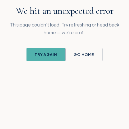
We hit an unexpected error
This page couldn't load. Try refreshing or head back
home — we're on it.
TRY AGAIN
GO HOME