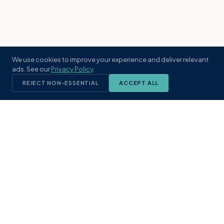
We use cookies to improve your experience and deliver relevant
ads. See our
Privacy Policy
.
REJECT NON-ESSENTIAL
ACCEPT ALL
KST
GROUP
A boutique real estate brokerage rooted
in Northeast Florida's coastal
communities. Built with intention, defined
by local expertise.
(904) 304-3340
hello@kstrealestate.com