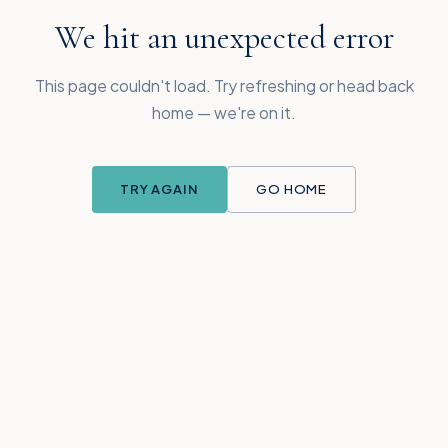
We hit an unexpected error
This page couldn't load. Try refreshing or head back
home — we're on it.
TRY AGAIN
GO HOME