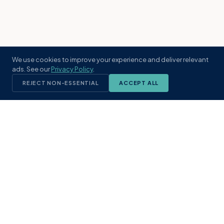
We use cookies to improve your experience and deliver relevant
ads. See our
Privacy Policy
.
REJECT NON-ESSENTIAL
ACCEPT ALL
KST
GROUP
A boutique real estate brokerage rooted
in Northeast Florida's coastal
communities. Built with intention, defined
by local expertise.
(904) 304-3340
hello@kstrealestate.com