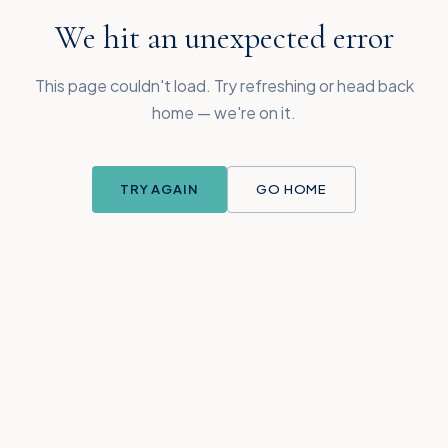
We hit an unexpected error
This page couldn't load. Try refreshing or head back
home — we're on it.
TRY AGAIN
GO HOME