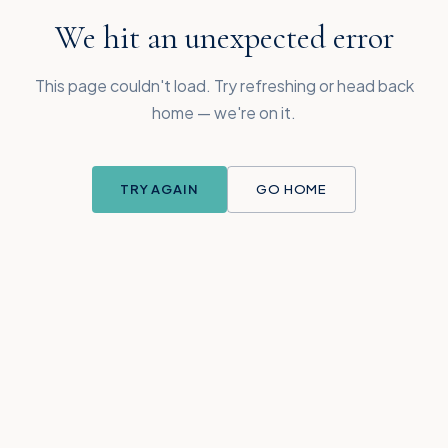
We hit an unexpected error
This page couldn't load. Try refreshing or head back
home — we're on it.
TRY AGAIN
GO HOME