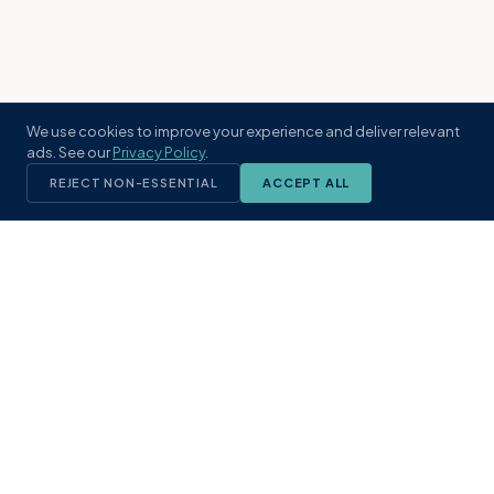
We use cookies to improve your experience and deliver relevant
ads. See our
Privacy Policy
.
REJECT NON-ESSENTIAL
ACCEPT ALL
KST
GROUP
A boutique real estate brokerage rooted
in Northeast Florida's coastal
communities. Built with intention, defined
by local expertise.
(904) 304-3340
hello@kstrealestate.com