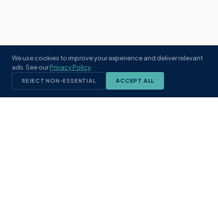
We use cookies to improve your experience and deliver relevant
ads. See our
Privacy Policy
.
REJECT NON-ESSENTIAL
ACCEPT ALL
KST
GROUP
A boutique real estate brokerage rooted
in Northeast Florida's coastal
communities. Built with intention, defined
by local expertise.
(904) 304-3340
hello@kstrealestate.com