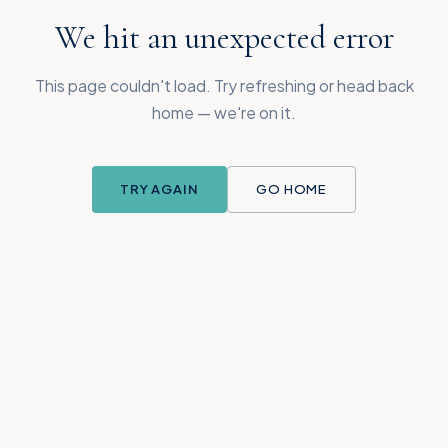
We hit an unexpected error
This page couldn't load. Try refreshing or head back
home — we're on it.
TRY AGAIN
GO HOME