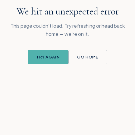
We hit an unexpected error
This page couldn't load. Try refreshing or head back
home — we're on it.
TRY AGAIN
GO HOME