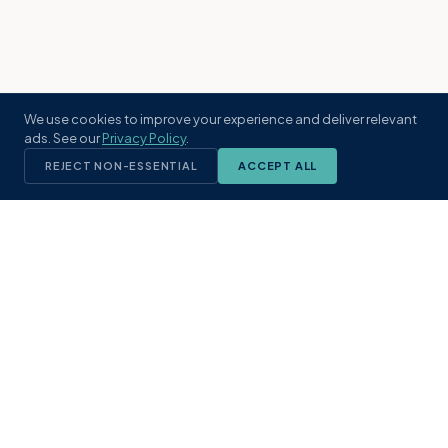
We use cookies to improve your experience and deliver relevant
ads. See our
Privacy Policy
.
REJECT NON-ESSENTIAL
ACCEPT ALL
KST
GROUP
A boutique real estate brokerage rooted
in Northeast Florida's coastal
communities. Built with intention, defined
by local expertise.
(904) 304-3340
hello@kstrealestate.com