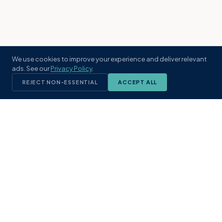
We use cookies to improve your experience and deliver relevant
ads. See our
Privacy Policy
.
REJECT NON-ESSENTIAL
ACCEPT ALL
KST
GROUP
A boutique real estate brokerage rooted
in Northeast Florida's coastal
communities. Built with intention, defined
by local expertise.
(904) 304-3340
hello@kstrealestate.com