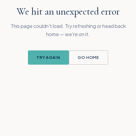
We hit an unexpected error
This page couldn't load. Try refreshing or head back
home — we're on it.
TRY AGAIN
GO HOME