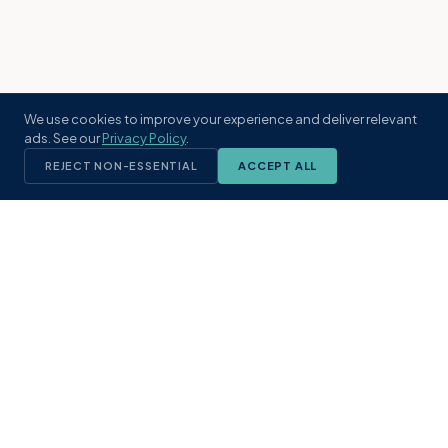
We use cookies to improve your experience and deliver relevant
ads. See our
Privacy Policy
.
REJECT NON-ESSENTIAL
ACCEPT ALL
KST
GROUP
A boutique real estate brokerage rooted
in Northeast Florida's coastal
communities. Built with intention, defined
by local expertise.
(904) 304-3340
hello@kstrealestate.com