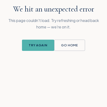
We hit an unexpected error
This page couldn't load. Try refreshing or head back
home — we're on it.
TRY AGAIN
GO HOME