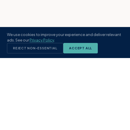
We use cookies to improve your experience and deliver relevant
ads. See our
Privacy Policy
.
REJECT NON-ESSENTIAL
ACCEPT ALL
KST
GROUP
A boutique real estate brokerage rooted
in Northeast Florida's coastal
communities. Built with intention, defined
by local expertise.
(904) 304-3340
hello@kstrealestate.com