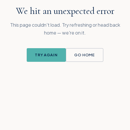
We hit an unexpected error
This page couldn't load. Try refreshing or head back
home — we're on it.
TRY AGAIN
GO HOME