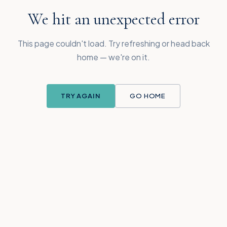
We hit an unexpected error
This page couldn't load. Try refreshing or head back
home — we're on it.
TRY AGAIN
GO HOME