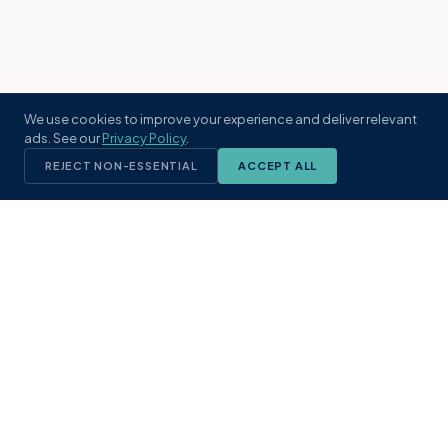
We use cookies to improve your experience and deliver relevant
ads. See our
Privacy Policy
.
REJECT NON-ESSENTIAL
ACCEPT ALL
KST
GROUP
A boutique real estate brokerage rooted
in Northeast Florida's coastal
communities. Built with intention, defined
by local expertise.
(904) 304-3340
hello@kstrealestate.com