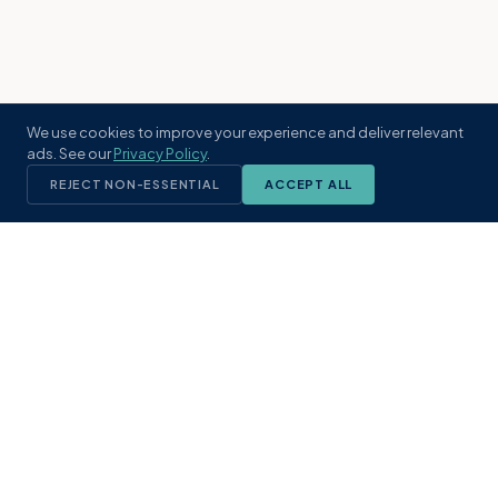
We use cookies to improve your experience and deliver relevant
ads. See our
Privacy Policy
.
REJECT NON-ESSENTIAL
ACCEPT ALL
KST
GROUP
A boutique real estate brokerage rooted
in Northeast Florida's coastal
communities. Built with intention, defined
by local expertise.
(904) 304-3340
hello@kstrealestate.com