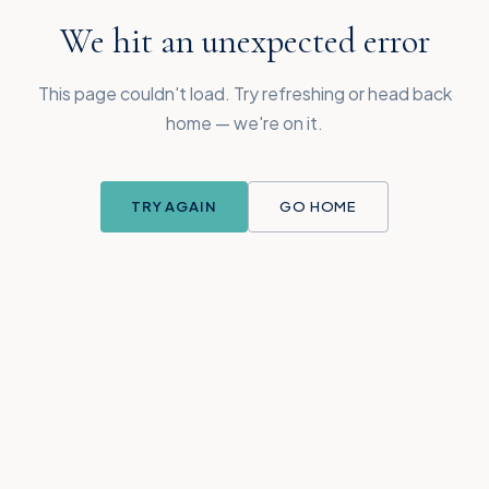
We hit an unexpected error
This page couldn't load. Try refreshing or head back
home — we're on it.
TRY AGAIN
GO HOME