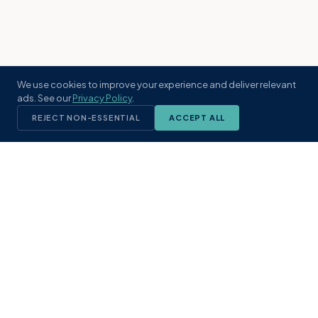
We use cookies to improve your experience and deliver relevant
ads. See our
Privacy Policy
.
REJECT NON-ESSENTIAL
ACCEPT ALL
KST
GROUP
A boutique real estate brokerage rooted
in Northeast Florida's coastal
communities. Built with intention, defined
by local expertise.
(904) 304-3340
hello@kstrealestate.com