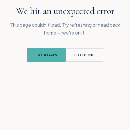
We hit an unexpected error
This page couldn't load. Try refreshing or head back
home — we're on it.
TRY AGAIN
GO HOME